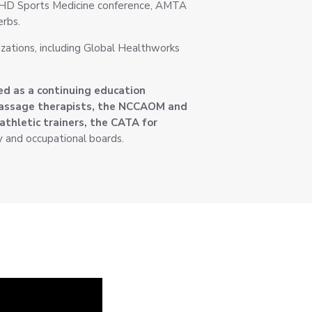
CKHD Sports Medicine conference, AMTA
rbs.
izations, including Global Healthworks
ed as a continuing education
massage therapists, the NCCAOM and
athletic trainers, the CATA for
y and occupational boards.