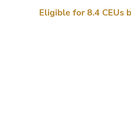
Eligible for 8.4 CEUs 
21
DA
Fu
ben
June
Lea
Fundamentals
Abd
and Torso