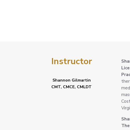
Lymphatic
Drainage
Instructor
Sha
Lic
Pra
Shannon Gilmartin
ther
CMT, CMCE, CMLDT
medi
mass
Cost
Virg
Sha
Ther