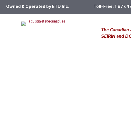
Owned & Operated by ETD Inc.
Toll-Free: 1.877.
The Canadian 
SEIRIN and 