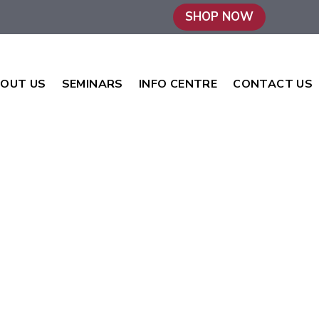
SHOP NOW
OUT US
SEMINARS
INFO CENTRE
CONTACT US