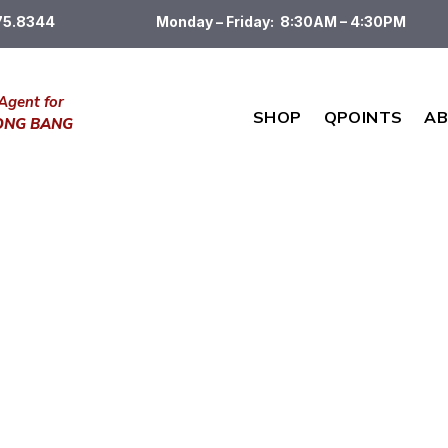
475.8344
Monday – Friday: 8:30AM – 4:30PM
Agent for
SHOP
QPOINTS
AB
DONG BANG