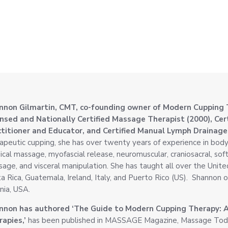
nnon Gilmartin, CMT, co-founding owner of Modern Cupping 
ensed and Nationally Certified Massage Therapist (2000), Ce
ctitioner and Educator, and Certified Manual Lymph Drainage
apeutic cupping, she has over twenty years of experience in body
cal massage, myofascial release, neuromuscular, craniosacral, soft t
age, and visceral manipulation. She has taught all over the Unite
a Rica, Guatemala, Ireland, Italy, and Puerto Rico (US). Shannon o
inia, USA.
nnon has authored ‘The Guide to Modern Cupping Therapy: 
apies,’
has been published in MASSAGE Magazine, Massage Today