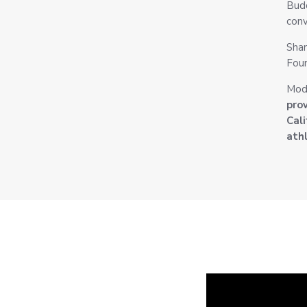
Budd
conv
Shan
Foun
Mod
pro
Cali
athl