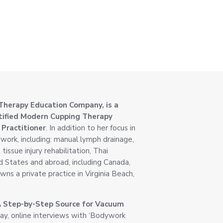
Therapy Education Company, is a
rtified Modern Cupping Therapy
 Practitioner
. In addition to her focus in
work, including: manual lymph drainage,
issue injury rehabilitation, Thai
d States and abroad, including Canada,
wns a private practice in Virginia Beach,
A Step-by-Step Source for Vacuum
, online interviews with ‘Bodywork