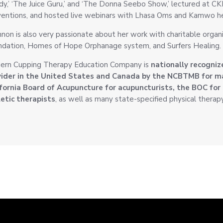
y,’ ‘The Juice Guru,’ and ‘The Donna Seebo Show,’ lectured at 
entions, and hosted live webinars with Lhasa Oms and Kamwo he
non is also very passionate about her work with charitable organ
dation, Homes of Hope Orphanage system, and Surfers Healing.
ern Cupping Therapy Education Company is
nationally recogniz
vider in the United States and Canada by the NCBTMB for 
fornia Board of Acupuncture for acupuncturists, the BOC for 
etic therapists
, as well as many state-specified physical therap