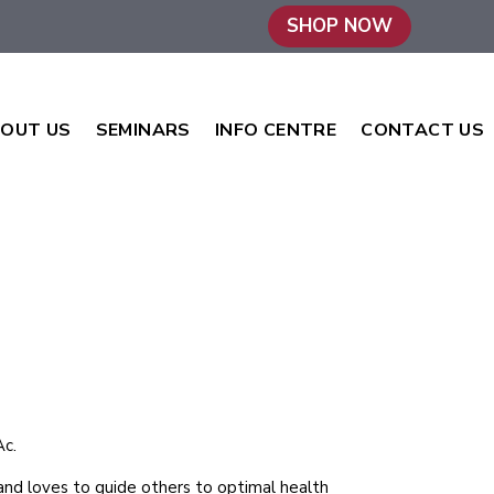
SHOP NOW
OUT US
SEMINARS
INFO CENTRE
CONTACT US
c.
y and loves to guide others to optimal health