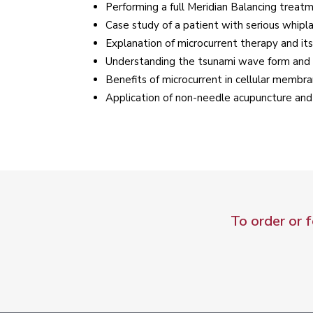
Performing a full Meridian Balancing treat
Case study of a patient with serious whip
Explanation of microcurrent therapy and its
Understanding the tsunami wave form and m
Benefits of microcurrent in cellular membr
Application of non-needle acupuncture and
To order or 