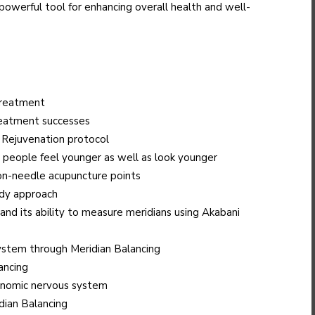
 powerful tool for enhancing overall health and well-
 treatment
treatment successes
Rejuvenation protocol
 people feel younger as well as look younger
on-needle acupuncture points
ody approach
nd its ability to measure meridians using Akabani
ystem through Meridian Balancing
ancing
onomic nervous system
dian Balancing