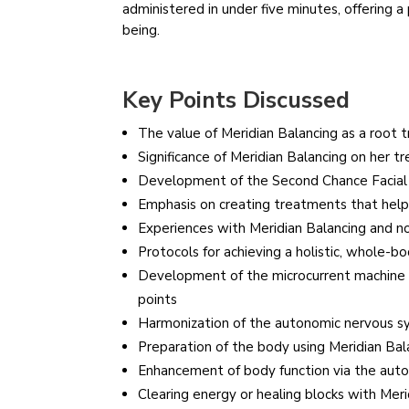
administered in under five minutes, offering a
being.
Key Points Discussed
The value of Meridian Balancing as a root
Significance of Meridian Balancing on her 
Development of the Second Chance Facial 
Emphasis on creating treatments that help
Experiences with Meridian Balancing and n
Protocols for achieving a holistic, whole-b
Development of the microcurrent machine a
points
Harmonization of the autonomic nervous s
Preparation of the body using Meridian Bal
Enhancement of body function via the aut
Clearing energy or healing blocks with Meri