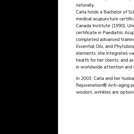
naturally.
Carla holds a Bachelor of Sc
medical acupuncture certifi
Canada Institute (1990), Uni
certificate in Paediatric Acu
completed advanced training
Essential Oils, and Phytobio
elements, she integrates var
health for her clients; and as
in worldwide attention and cl
In 2003, Carla and her husb
Rejuvenation® Anti-aging p
wisdom, wrinkles are option