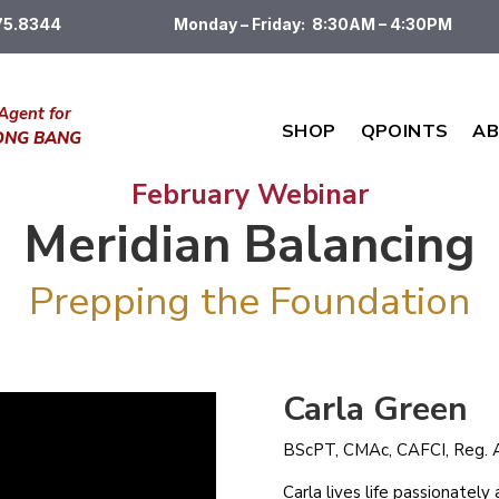
475.8344
Monday – Friday: 8:30AM – 4:30PM
Agent for
SHOP
QPOINTS
AB
DONG BANG
February Webinar
Meridian Balancing
Prepping the Foundation
Carla Green
BScPT, CMAc, CAFCI, Reg. A
Carla lives life passionatel