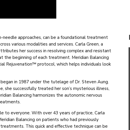
on-needle approaches, can be a foundational treatment
across various modalities and services. Carla Green, a
ttributes her success in resolving complex and resistant
y at the beginning of each treatment. Meridian Balancing
al Rejuvenation™ protocol, which helps individuals look
g began in 1987 under the tutelage of Dr. Steven Aung.
 she successfully treated her son’s mysterious illness,
 Meridian Balancing harmonizes the autonomic nervous
treatments.
ble to everyone. With over 43 years of practice, Carla
eridian Balancing on patients who had previously
r treatments. This quick and effective technique can be