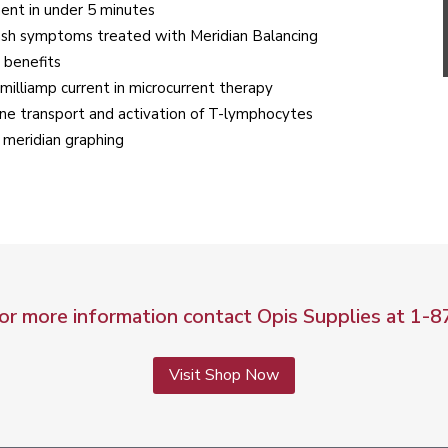
ment in under 5 minutes
lash symptoms treated with Meridian Balancing
 benefits
illiamp current in microcurrent therapy
ane transport and activation of T-lymphocytes
 meridian graphing
for more information contact Opis Supplies at
1-8
Visit Shop Now