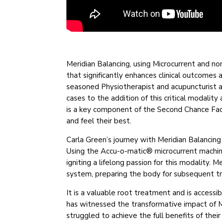
Meridian Balancing, using Microcurrent and n
that significantly enhances clinical outcomes 
seasoned Physiotherapist and acupuncturist a
cases to the addition of this critical modalit
is a key component of the Second Chance Faci
and feel their best.
Carla Green’s journey with Meridian Balancin
Using the Accu-o-matic® microcurrent machine,
igniting a lifelong passion for this modality.
system, preparing the body for subsequent 
It is a valuable root treatment and is accessi
has witnessed the transformative impact of M
struggled to achieve the full benefits of thei