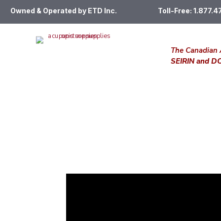
Owned & Operated by ETD Inc.
Toll-Free: 1.877.
The Canadian 
SEIRIN and 