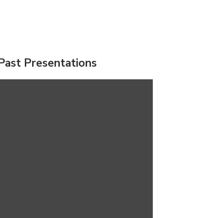
Past Presentations