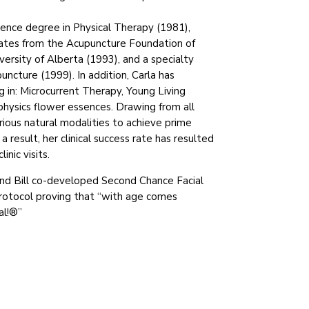
ience degree in Physical Therapy (1981),
cates from the Acupuncture Foundation of
versity of Alberta (1993), and a specialty
puncture (1999). In addition, Carla has
 in: Microcurrent Therapy, Young Living
physics flower essences. Drawing from all
ious natural modalities to achieve prime
 a result, her clinical success rate has resulted
inic visits.
and Bill co-developed Second Chance Facial
rotocol proving that “with age comes
al!®”