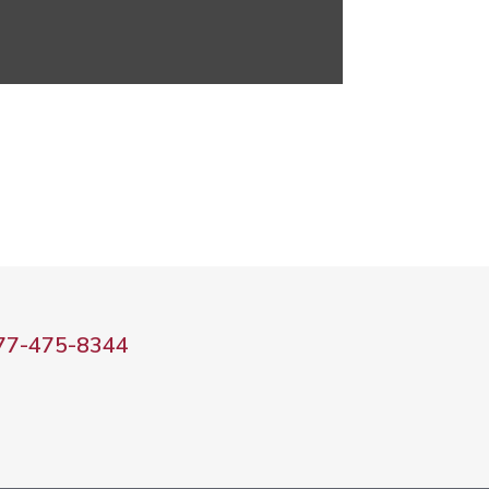
77-475-8344